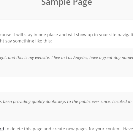
Sample Page
ecause it will stay in one place and will show up in your site navig
ght say something like this:
ght, and this is my website. I live in Los Angeles, have a great dog named
een providing quality doohickeys to the public ever since. Located in
rd
to delete this page and create new pages for your content. Have