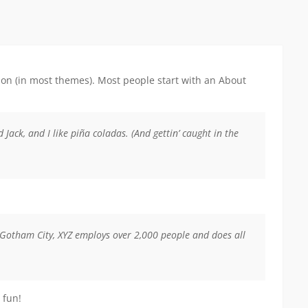
ation (in most themes). Most people start with an About
 Jack, and I like piña coladas. (And gettin’ caught in the
 Gotham City, XYZ employs over 2,000 people and does all
 fun!