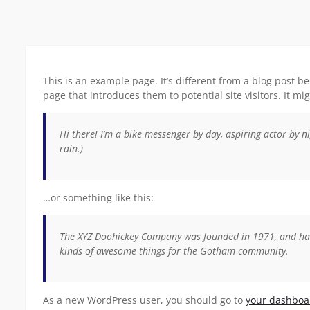
This is an example page. It’s different from a blog post b
page that introduces them to potential site visitors. It mi
Hi there! I’m a bike messenger by day, aspiring actor by ni
rain.)
…or something like this:
The XYZ Doohickey Company was founded in 1971, and has b
kinds of awesome things for the Gotham community.
As a new WordPress user, you should go to
your dashboa