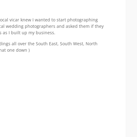
local vicar knew I wanted to start photographing
al wedding photographers and asked them if they
 as I built up my business.
ings all over the South East, South West, North
that one down )