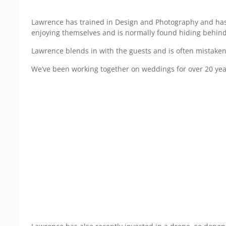
Lawrence has trained in Design and Photography and has b
enjoying themselves and is normally found hiding behind 
Lawrence blends in with the guests and is often mistaken
We’ve been working together on weddings for over 20 year