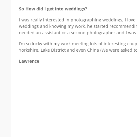
So How did I get into weddings?
I was really interested in photographing weddings, I love
weddings and knowing my work, he started recommending
needed an assistant or a second photographer and I was 
I’m so lucky with my work meeting lots of interesting co
Yorkshire, Lake District and even China (We were asked t
Lawrence