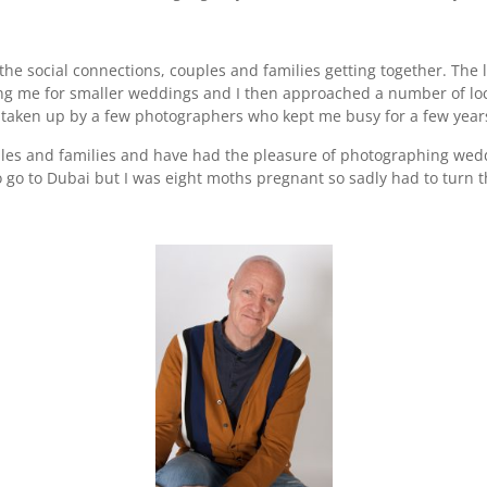
 the social connections, couples and families getting together. The 
 me for smaller weddings and I then approached a number of loc
taken up by a few photographers who kept me busy for a few years
uples and families and have had the pleasure of photographing wedd
o go to Dubai but I was eight moths pregnant so sadly had to turn 