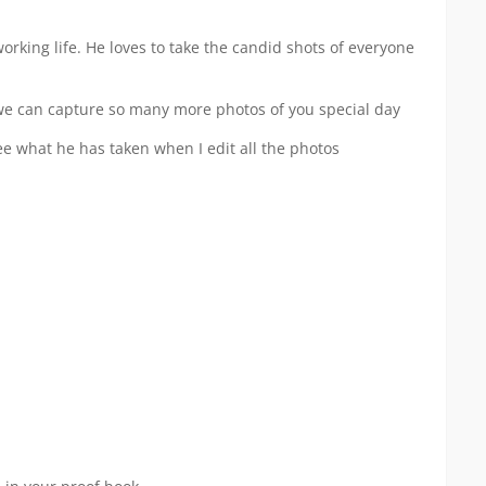
king life. He loves to take the candid shots of everyone
 we can capture so many more photos of you special day
e what he has taken when I edit all the photos