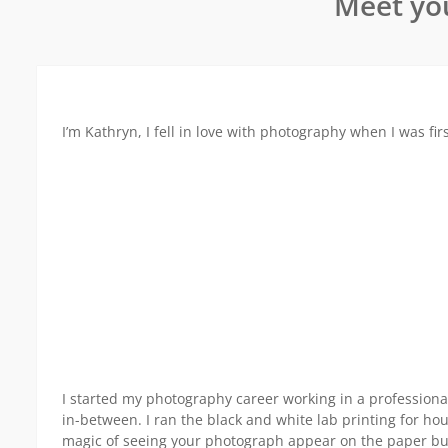
Meet yo
I’m Kathryn, I fell in love with photography when I was fi
I started my photography career working in a professional
in-between. I ran the black and white lab printing for hour
magic of seeing your photograph appear on the paper but I