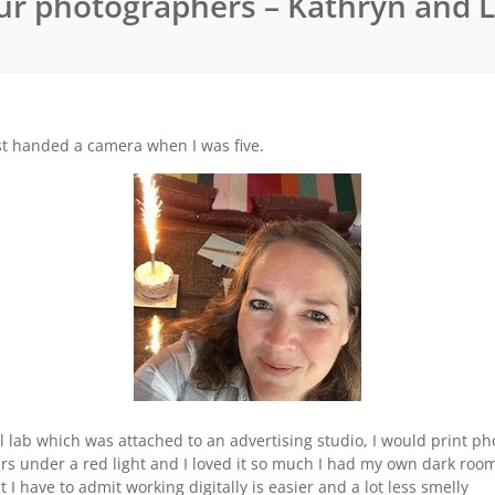
ur photographers – Kathryn and 
rst handed a camera when I was five.
 lab which was attached to an advertising studio, I would print pho
s under a red light and I loved it so much I had my own dark room fi
 have to admit working digitally is easier and a lot less smelly