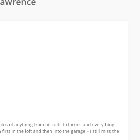
Lawrence
tos of anything from biscuits to lorries and everything
rst in the loft and then into the garage – I still miss the