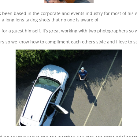
een based in the corporate and events industry for most of his wor
a long lens taking shots that no one is aware of.
 for a guest himself. It’s great working with two photographers so
s so we know how to compliment each others style and i love to se