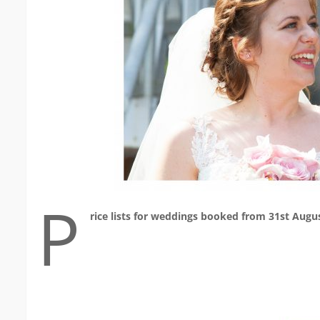
P
rice lists for weddings booked from 31st Augu