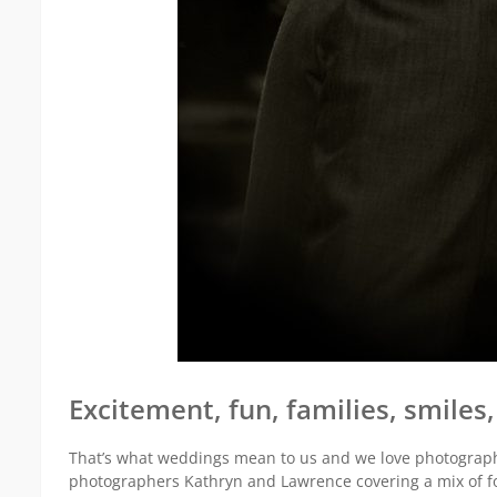
Excitement, fun, families, smile
That’s what weddings mean to us and we love photographi
photographers Kathryn and Lawrence covering a mix of f