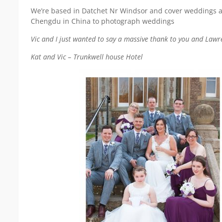
We’re based in Datchet Nr Windsor and cover weddings all 
Chengdu in China to photograph weddings
Vic and I just wanted to say a massive thank to you and Law
Kat and Vic – Trunkwell house Hotel