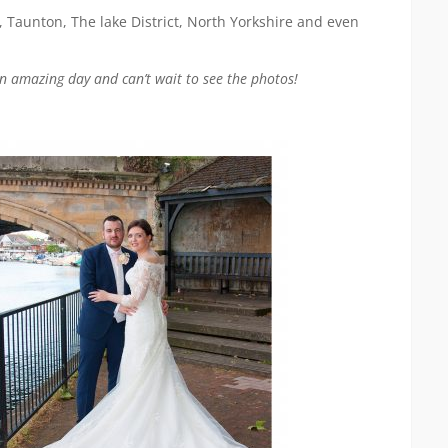
, Taunton, The lake District, North Yorkshire and even
n amazing day and can’t wait to see the photos!