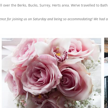
over the Berks, Bucks, Surrey, Herts area. We’ve travelled to Bath
rence for joining us on Saturday and being so accommodating! We had a