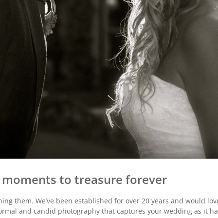
s, moments to treasure forever
ng them. We’ve been established for over 20 years and would lov
ormal and candid photography that captures your wedding as it h