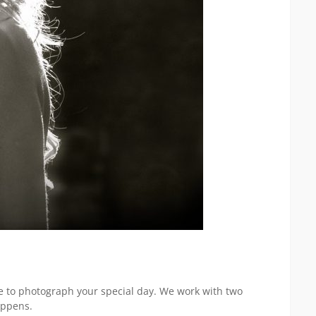
e to photograph your special day. We work with two
appens.