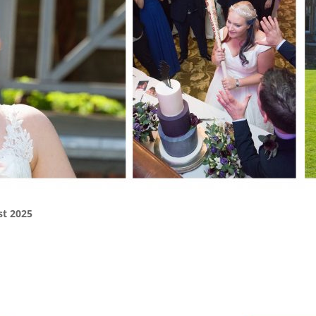
st 2025