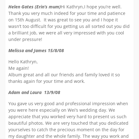
Helen Gates (Erin’s mum)
Hi Kathryn,I hope you’re well.
Thank you very much indeed for your time and patience
on 15th August. It was great to see you and I hope it
wasn’t too difficult for you getting us all sorted out you did
a brilliant job, we were all very impressed with you cool
under pressure!
Melissa and James 15/8/08
Hello Kathryn,
Me again!
Album great and all our friends and family loved it so
thanks again for your time and work.
Adam and Laura 13/9/08
You gave us very good and professional impression when
you were here especially on Wei’s wedding day. We
appreciate that you worked very hard to present us such
beautiful photos. We are very touched that you dedicated
yourselves to catch the precious moment on the day for
my daughter and the whole family. The way you work and