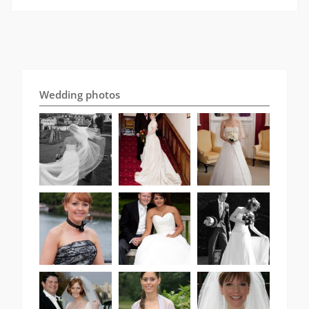
Wedding photos