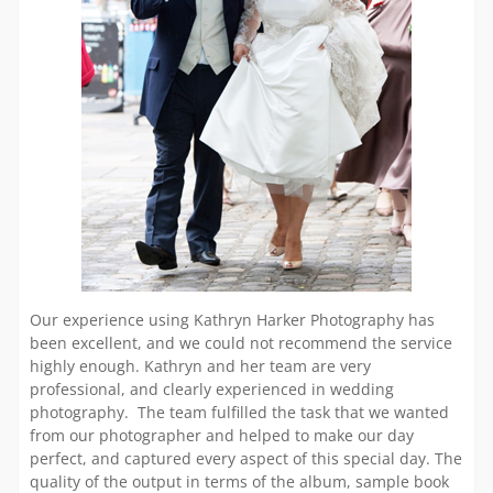
Our experience using Kathryn Harker Photography has
been excellent, and we could not recommend the service
highly enough. Kathryn and her team are very
professional, and clearly experienced in wedding
photography. The team fulfilled the task that we wanted
from our photographer and helped to make our day
perfect, and captured every aspect of this special day. The
quality of the output in terms of the album, sample book