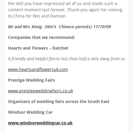
the skill you have impressed all of us and made such a
content moment last forever. Thank you again for coming
to China for Wei and Damian.
Mr and Mrs Xiong (Wei’s Chinese parents) 17/10/09
Companies that we recommend:
Hearts and Flowers – Datchet
A friendly and helpful florist less than half a mile away from us
www.heartsandflowersuk.com
Prestige Wedding Fairs
www.prestigeweddingfairs.co.uk
Organisers of wedding fairs across the South East
Windsor Wedding Car
www.windsorweddingcar.co.uk