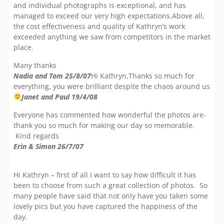
and individual photographs is exceptional, and has
managed to exceed our very high expectations.Above all,
the cost effectiveness and quality of Kathryn’s work
exceeded anything we saw from competitors in the market
place.
Many thanks
Nadia and Tom 25/8/07
Hi Kathryn,Thanks so much for
everything, you were brilliant despite the chaos around us
Janet and Paul 19/4/08
Everyone has commented how wonderful the photos are-
thank you so much for making our day so memorable.
Kind regards
Erin & Simon 26/7/07
Hi Kathryn – first of all I want to say how difficult it has
been to choose from such a great collection of photos. So
many people have said that not only have you taken some
lovely pics but you have captured the happiness of the
day.